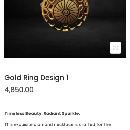
Gold Ring Design 1
4,850.00
Timeless Beauty. Radiant Sparkle.
This exquisite diamond necklace is crafted for the