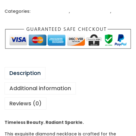
Categories:
Gold Ornaments
,
Ladies Gold Rings
,
Rings
Description
Additional information
Reviews (0)
Timeless Beauty. Radiant Sparkle.
This exquisite diamond necklace is crafted for the