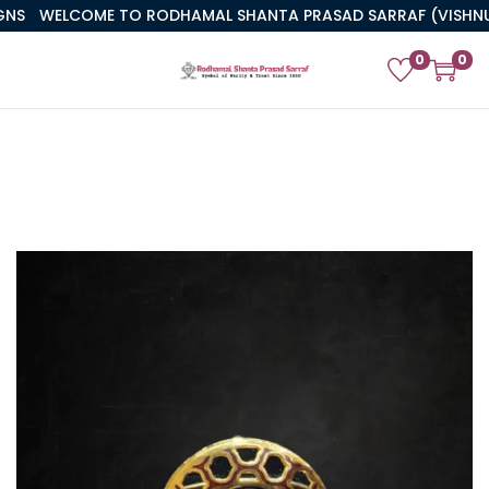
WELCOME TO RODHAMAL SHANTA PRASAD SARRAF (VISHNUJI)
0
0
PREVIOUS
NEXT