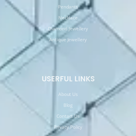
Pendants
Necklace
Diamond Jewellery
Antique Jewellery
USERFUL LINKS
About Us
Blog
Contact Us
Privacy Policy