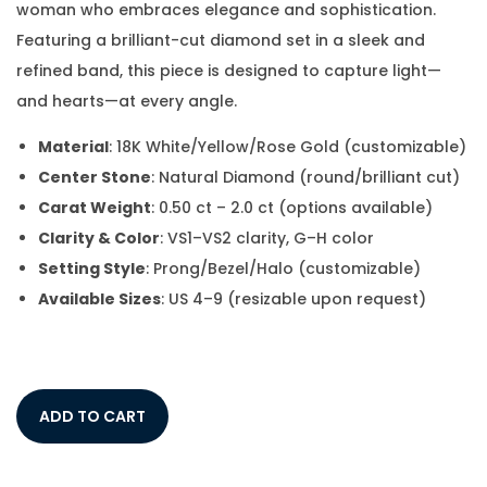
woman who embraces elegance and sophistication.
Featuring a brilliant-cut diamond set in a sleek and
refined band, this piece is designed to capture light—
and hearts—at every angle.
Material
: 18K White/Yellow/Rose Gold (customizable)
Center Stone
: Natural Diamond (round/brilliant cut)
Carat Weight
: 0.50 ct – 2.0 ct (options available)
Clarity & Color
: VS1–VS2 clarity, G–H color
Setting Style
: Prong/Bezel/Halo (customizable)
Available Sizes
: US 4–9 (resizable upon request)
ADD TO CART
Add to Wishlist