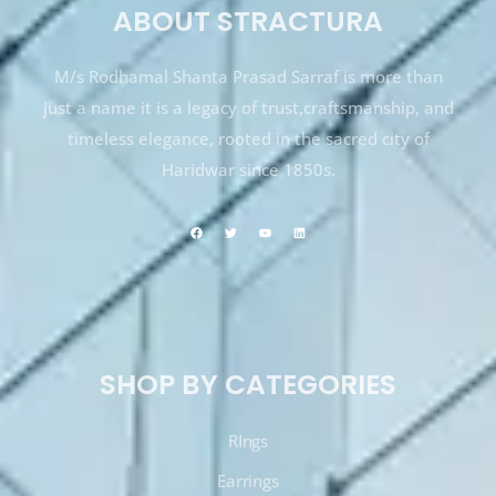
ABOUT STRACTURA
M/s Rodhamal Shanta Prasad Sarraf is more than
just a name it is a legacy of trust,craftsmanship, and
timeless elegance, rooted in the sacred city of
Haridwar since 1850s.
SHOP BY CATEGORIES
RIngs
Earrings