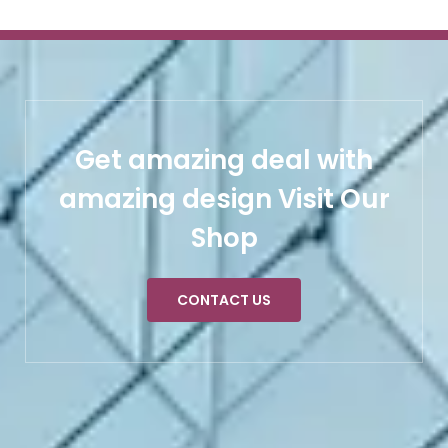
Get amazing deal with
amazing design Visit Our
Shop
CONTACT US