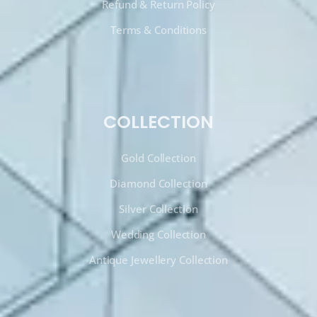
Refund & Return Policy
Terms & Conditions
COLLECTION
Gold Collection
Diamond Collection
Silver Collection
Wedding Collection
Antique Jewellery Collection