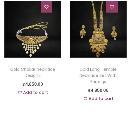
Gold Chokar Necklace
Gold Long Temple
Design2
Necklace Set With
Earrings
₹
4,850.00
₹
4,850.00
Add to cart
Add to cart
Add to Wishlist
Add to Wishlist