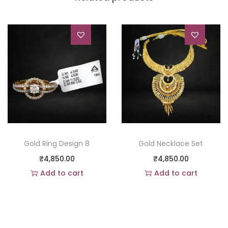
Gold Ring Design 8
Gold Necklace Set
₹
4,850.00
₹
4,850.00
Add to cart
Add to cart
Add to Wishlist
Add to Wishlist