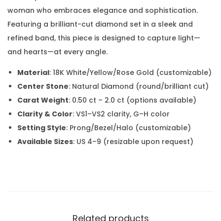
woman who embraces elegance and sophistication.
Featuring a brilliant-cut diamond set in a sleek and
refined band, this piece is designed to capture light—
and hearts—at every angle.
Material
: 18K White/Yellow/Rose Gold (customizable)
Center Stone
: Natural Diamond (round/brilliant cut)
Carat Weight
: 0.50 ct – 2.0 ct (options available)
Clarity & Color
: VS1–VS2 clarity, G–H color
Setting Style
: Prong/Bezel/Halo (customizable)
Available Sizes
: US 4–9 (resizable upon request)
Related products