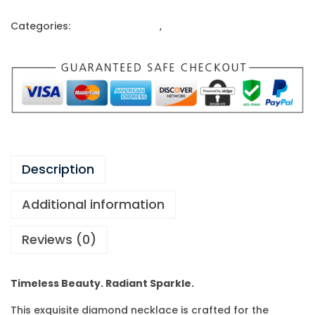
Categories:
Gold Ornaments
,
Necklace
Description
Additional information
Reviews (0)
Timeless Beauty. Radiant Sparkle.
This exquisite diamond necklace is crafted for the