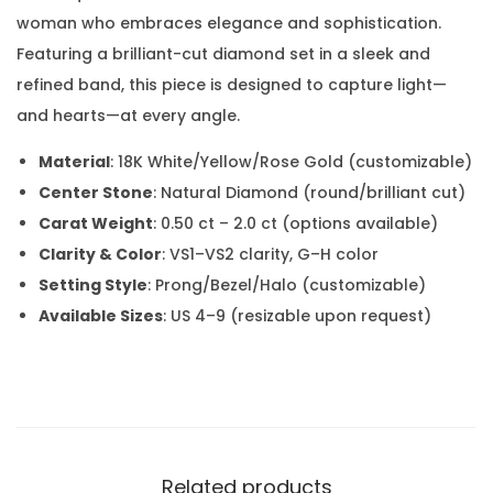
woman who embraces elegance and sophistication.
Featuring a brilliant-cut diamond set in a sleek and
refined band, this piece is designed to capture light—
and hearts—at every angle.
Material
: 18K White/Yellow/Rose Gold (customizable)
Center Stone
: Natural Diamond (round/brilliant cut)
Carat Weight
: 0.50 ct – 2.0 ct (options available)
Clarity & Color
: VS1–VS2 clarity, G–H color
Setting Style
: Prong/Bezel/Halo (customizable)
Available Sizes
: US 4–9 (resizable upon request)
Related products