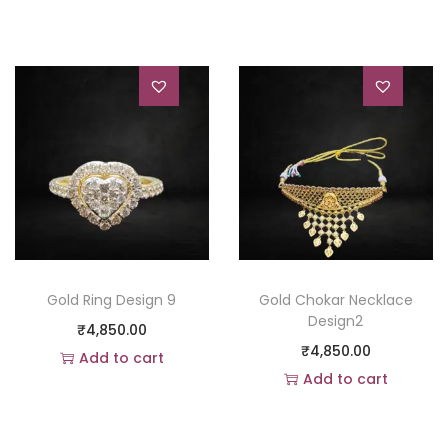
Gold Ring Design 9
Gold Chokar Necklace
Design2
₹
4,850.00
₹
4,850.00
Add to cart
Add to cart
Add to Wishlist
Add to Wishlist