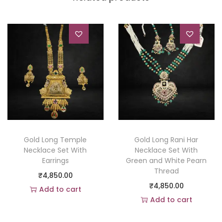
Gold Long Temple
Gold Long Rani Har
Necklace Set With
Necklace Set With
Earrings
Green and White Pearn
Thread
₹
4,850.00
₹
4,850.00
Add to cart
Add to cart
Add to Wishlist
Add to Wishlist