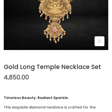
Gold Long Temple Necklace Set
4,850.00
Timeless Beauty. Radiant Sparkle.
This exquisite diamond necklace is crafted for the