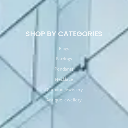
SHOP BY CATEGORIES
RIngs
Earrings
Pendants
Necklace
Diamond Jewellery
Antique Jewellery