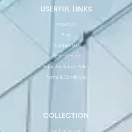
USERFUL LINKS
About Us
Blog
Contact Us
Privacy Policy
Refund & Return Policy
Terms & Conditions
COLLECTION
Gold Collection