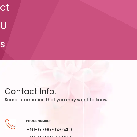
ct
U
s
Contact Info.
Some information that you may want to know
PHONE NUMBER
+91-6396863640