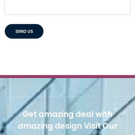
Get amazing deal with
amazing design Visit Our