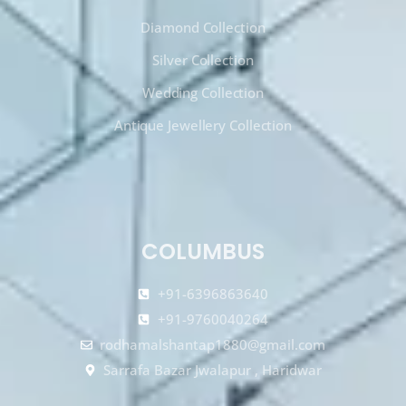
Diamond Collection
Silver Collection
Wedding Collection
Antique Jewellery Collection
COLUMBUS
+91-6396863640
+91-9760040264
rodhamalshantap1880@gmail.com
Sarrafa Bazar Jwalapur , Haridwar