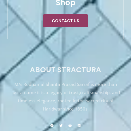
Shop
CONTACT US
ABOUT STRACTURA
M/s Rodhamal Shanta Prasad Sarraf is more than
just a name it is a legacy of trust,craftsmanship, and
timeless elegance, rooted in the sacred city of
Haridwar since 1850s.