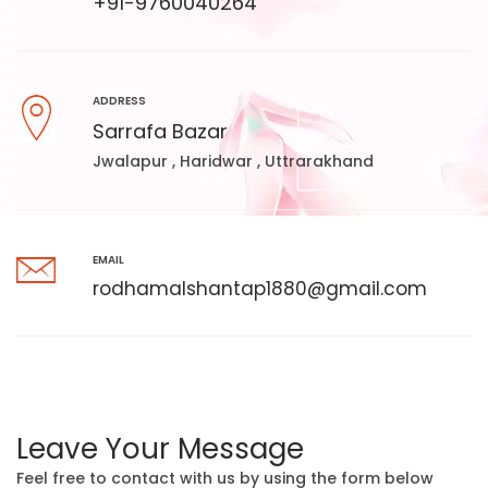
+91-9760040264
ADDRESS
Sarrafa Bazar
Jwalapur , Haridwar , Uttrarakhand
EMAIL
rodhamalshantap1880@gmail.com
Leave Your Message
Feel free to contact with us by using the form below