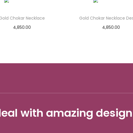
Gold Chokar Necklace
Gold Chokar Necklace De
4,850.00
4,850.00
Add to cart
Add to cart
Add to Wishlist
Add to Wishlist
eal with amazing design