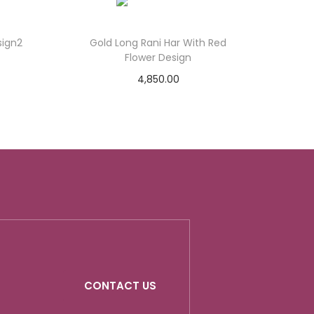
sign2
Gold Long Rani Har With Red
Flower Design
4,850.00
Add to cart
Add to Wishlist
CONTACT US