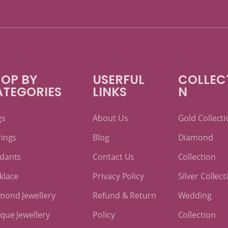
OP BY
USERFUL
COLLEC
ATEGORIES
LINKS
N
gs
About Us
Gold Collecti
rings
Blog
Diamond
dants
Contact Us
Collection
klace
Privacy Policy
Silver Collect
mond Jewellery
Refund & Return
Wedding
ique Jewellery
Policy
Collection