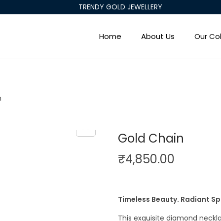
TRENDY GOLD JEWELLERY
Home
About Us
Our Col
n
Gold Chain
₹
4,850.00
Timeless Beauty. Radiant Sp
This exquisite diamond neck