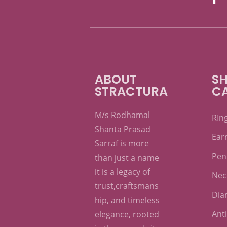
ABOUT
SH
STRACTURA
C
M/s Rodhamal
RIn
Shanta Prasad
Ear
Sarraf is more
Pen
than just a name
it is a legacy of
Nec
trust,craftsmans
Dia
hip, and timeless
Ant
elegance, rooted