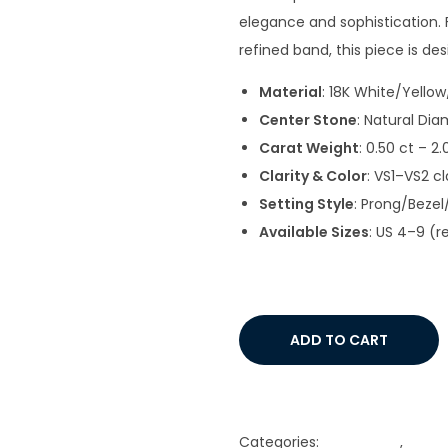
elegance and sophistication. F
refined band, this piece is d
Material
: 18K White/Yello
Center Stone
: Natural Dia
Carat Weight
: 0.50 ct – 2
Clarity & Color
: VS1–VS2 cl
Setting Style
: Prong/Beze
Available Sizes
: US 4–9 (r
ADD TO CART
Add to Wishlist
Categories:
Gold Chain
,
Gold