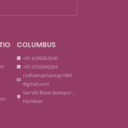
TIO
COLUMBUS
+91-6396863640
on
+91-9760040264
rodhamalshantap1880
@gmail.com
Sarrafa Bazar Jwalapur ,
ion
Haridwar