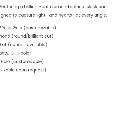
eaturing a brilliant-cut diamond set in a sleek and
esigned to capture light—and hearts—at every angle.
w/Rose Gold (customizable)
mond (round/brilliant cut)
.0 ct (options available)
arity, G–H color
l/Halo (customizable)
esizable upon request)
 Ornaments