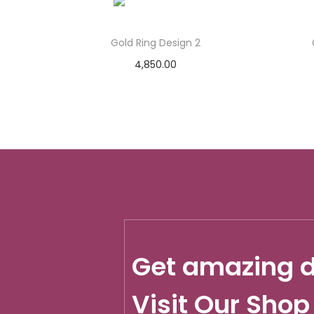
Gold Ring Design 2
4,850.00
Add to cart
Add to Wishlist
Get amazing d
Visit Our Shop