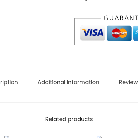
ription
Additional information
Review
Related products