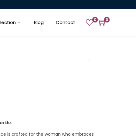
0
0
lection
Blog
Contact
PREVIOUS
NEXT
arkle.
lace is crafted for the woman who embraces