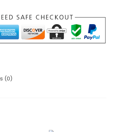
s (0)