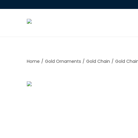
Home
/
Gold Ornaments
/
Gold Chain
/
Gold Chai