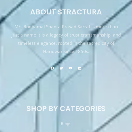
ABOUT STRACTURA
M/s Rodhamal Shanta Prasad Sarraf is more than
just a name it is a legacy of trust,craftsmanship, and
timeless elegance, rooted in the sacred city of
Haridwar since 1850s.
SHOP BY CATEGORIES
RIngs