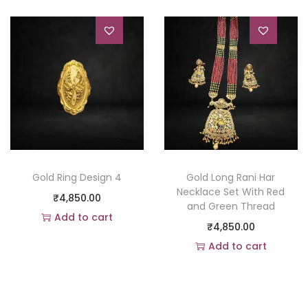
Gold Ring Design 4
Gold Long Rani Har
Necklace Set With Red
₹
4,850.00
and Green Thread
Add to cart
₹
4,850.00
Add to Wishlist
Add to cart
Add to Wishlist