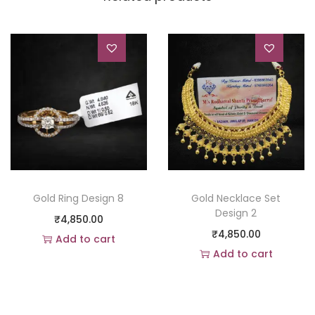
Gold Ring Design 8
Gold Necklace Set
Design 2
₹
4,850.00
₹
4,850.00
Add to cart
Add to cart
Add to Wishlist
Add to Wishlist