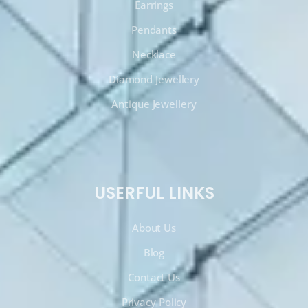
Earrings
Pendants
Necklace
Diamond Jewellery
Antique Jewellery
USERFUL LINKS
About Us
Blog
Contact Us
Privacy Policy