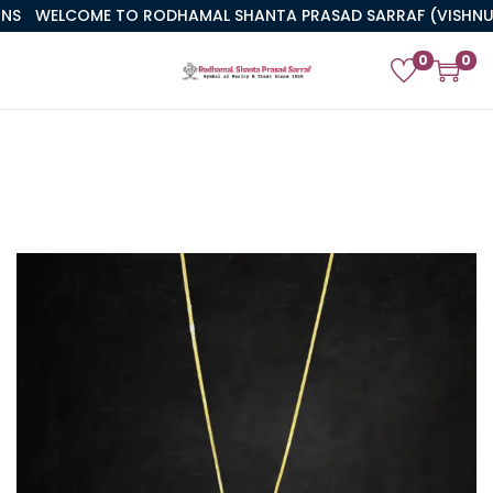
WELCOME TO RODHAMAL SHANTA PRASAD SARRAF (VISHNUJI)
0
0
PREVIOUS
NEXT