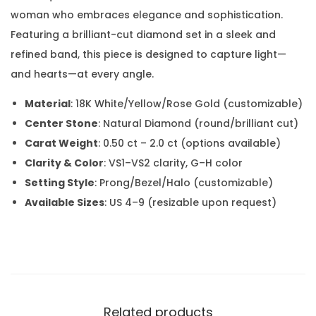
woman who embraces elegance and sophistication.
Featuring a brilliant-cut diamond set in a sleek and
refined band, this piece is designed to capture light—
and hearts—at every angle.
Material
: 18K White/Yellow/Rose Gold (customizable)
Center Stone
: Natural Diamond (round/brilliant cut)
Carat Weight
: 0.50 ct – 2.0 ct (options available)
Clarity & Color
: VS1–VS2 clarity, G–H color
Setting Style
: Prong/Bezel/Halo (customizable)
Available Sizes
: US 4–9 (resizable upon request)
Related products