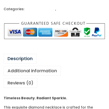
Categories:
Gold Ornaments
,
Pandent Set
Description
Additional information
Reviews (0)
Timeless Beauty. Radiant Sparkle.
This exquisite diamond necklace is crafted for the