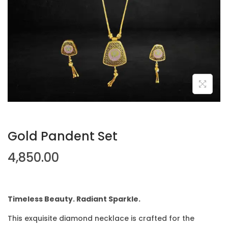
Gold Pandent Set
4,850.00
Timeless Beauty. Radiant Sparkle.
This exquisite diamond necklace is crafted for the