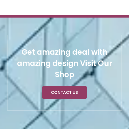
Get amazing deal with
amazing design Visit Our
Shop
CONTACT US