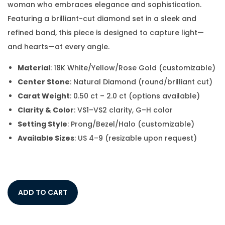
woman who embraces elegance and sophistication.
Featuring a brilliant-cut diamond set in a sleek and
refined band, this piece is designed to capture light—
and hearts—at every angle.
Material
: 18K White/Yellow/Rose Gold (customizable)
Center Stone
: Natural Diamond (round/brilliant cut)
Carat Weight
: 0.50 ct – 2.0 ct (options available)
Clarity & Color
: VS1–VS2 clarity, G–H color
Setting Style
: Prong/Bezel/Halo (customizable)
Available Sizes
: US 4–9 (resizable upon request)
ADD TO CART
Add to Wishlist