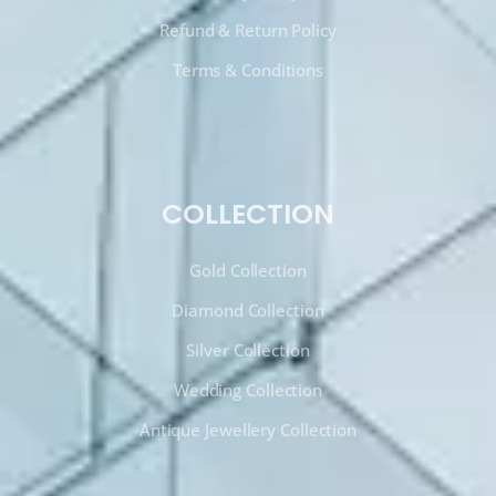
Refund & Return Policy
Terms & Conditions
COLLECTION
Gold Collection
Diamond Collection
Silver Collection
Wedding Collection
Antique Jewellery Collection