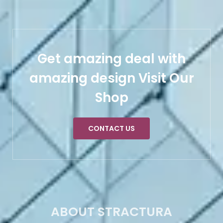
Get amazing deal with
amazing design Visit Our
Shop
CONTACT US
ABOUT STRACTURA