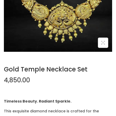
Gold Temple Necklace Set
4,850.00
Timeless Beauty. Radiant Sparkle.
This exquisite diamond necklace is crafted for the