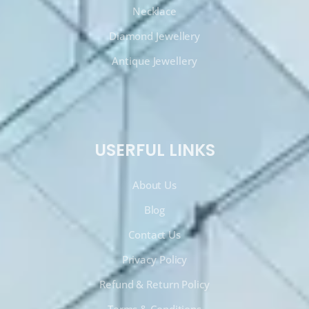
Necklace
Diamond Jewellery
Antique Jewellery
USERFUL LINKS
About Us
Blog
Contact Us
Privacy Policy
Refund & Return Policy