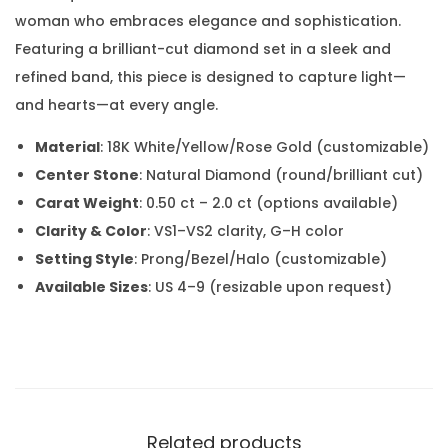
woman who embraces elegance and sophistication.
Featuring a brilliant-cut diamond set in a sleek and
refined band, this piece is designed to capture light—
and hearts—at every angle.
Material
: 18K White/Yellow/Rose Gold (customizable)
Center Stone
: Natural Diamond (round/brilliant cut)
Carat Weight
: 0.50 ct – 2.0 ct (options available)
Clarity & Color
: VS1–VS2 clarity, G–H color
Setting Style
: Prong/Bezel/Halo (customizable)
Available Sizes
: US 4–9 (resizable upon request)
Related products