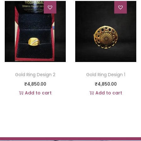
Gold Ring Design 2
Gold Ring Design 1
₹
4,850.00
₹
4,850.00
Add to cart
Add to cart
Add to Wishlist
Add to Wishlist