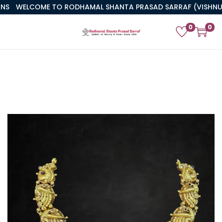
WELCOME TO RODHAMAL SHANTA PRASAD SARRAF (VISHNUJI)
0
0
PREVIOUS
NEXT