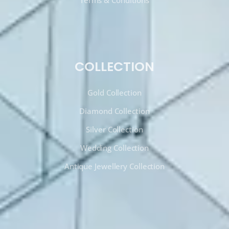
Terms & Conditions
COLLECTION
Gold Collection
Diamond Collection
Silver Collection
Wedding Collection
Antique Jewellery Collection