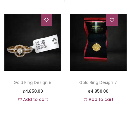
Gold Ring Design 8
Gold Ring Design 7
₹
4,850.00
₹
4,850.00
Add to cart
Add to cart
Add to Wishlist
Add to Wishlist