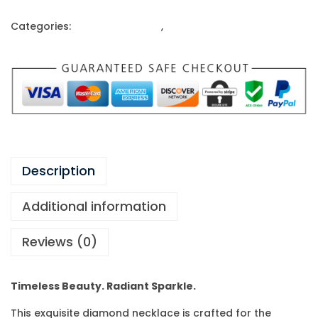
Categories:
Gold Ornaments
,
Necklace
Description
Additional information
Reviews (0)
Timeless Beauty. Radiant Sparkle.
This exquisite diamond necklace is crafted for the