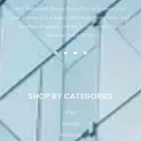
M/s Rodhamal Shanta Prasad Sarraf is more than
just a name it is a legacy of trust,craftsmanship, and
timeless elegance, rooted in the sacred city of
Haridwar since 1850s.
SHOP BY CATEGORIES
RIngs
Earrings
Pendants