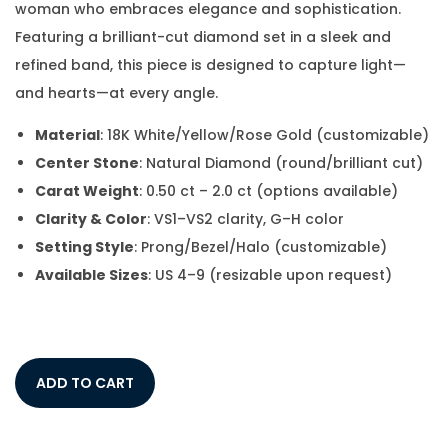
woman who embraces elegance and sophistication.
Featuring a brilliant-cut diamond set in a sleek and
refined band, this piece is designed to capture light—
and hearts—at every angle.
Material
: 18K White/Yellow/Rose Gold (customizable)
Center Stone
: Natural Diamond (round/brilliant cut)
Carat Weight
: 0.50 ct – 2.0 ct (options available)
Clarity & Color
: VS1–VS2 clarity, G–H color
Setting Style
: Prong/Bezel/Halo (customizable)
Available Sizes
: US 4–9 (resizable upon request)
ADD TO CART
Add to Wishlist