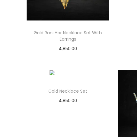
Gold Rani Har Necklace Set With
Earrings
4,850.00
Add to cart
Add to Wishlist
Gold Necklace Set
4,850.00
Add to cart
Add to Wishlist