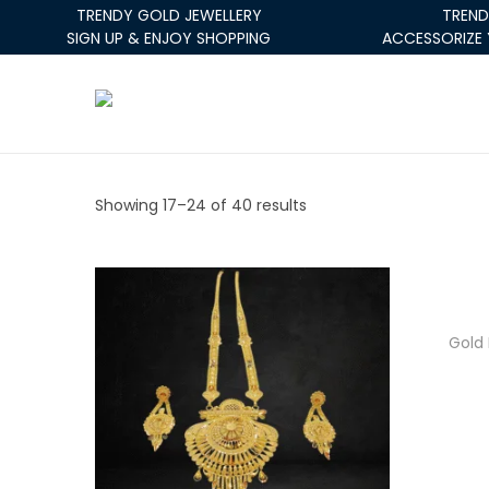
TRENDY GOLD JEWELLERY
TREND
SIGN UP & ENJOY SHOPPING
ACCESSORIZE 
Showing
17
–
24
of 40 results
Gold