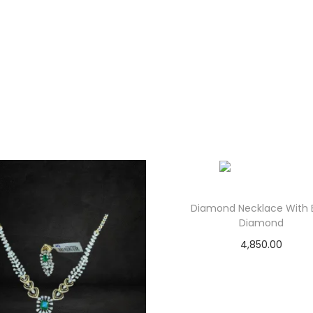
Diamond Necklace With 
Diamond
4,850.00
Add to cart
Add to Wishlist