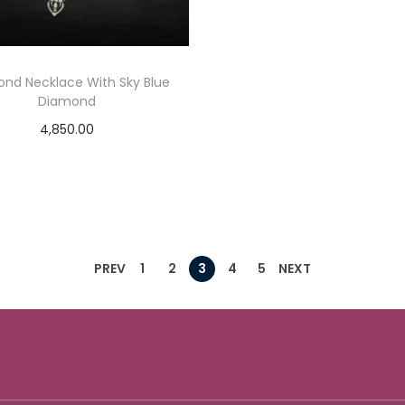
nd Necklace With Sky Blue
Diamond
4,850.00
Add to cart
Add to Wishlist
PREV
1
2
3
4
5
NEXT