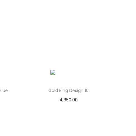
Blue
Gold Ring Design 10
4,850.00
Add to cart
Add to Wishlist