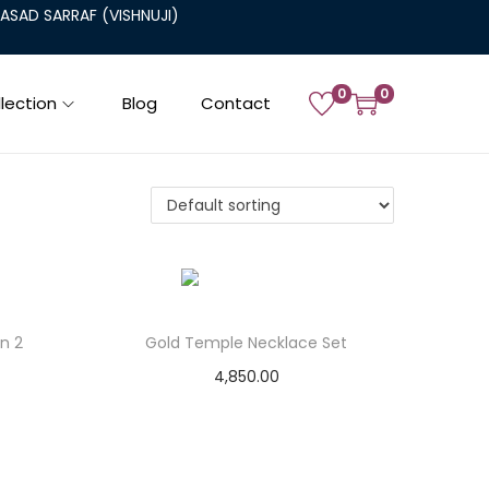
SAD SARRAF (VISHNUJI)
0
0
lection
Blog
Contact
n 2
Gold Temple Necklace Set
4,850.00
Add to cart
Add to Wishlist