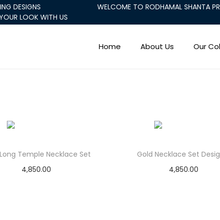
ING DESIGNS
WELCOME TO RODHAMAL SHANTA PRA
YOUR LOOK WITH US
Home
About Us
Our Col
 Long Temple Necklace Set
Gold Necklace Set Desig
4,850.00
4,850.00
Add to cart
Add to cart
Add to Wishlist
Add to Wishlist