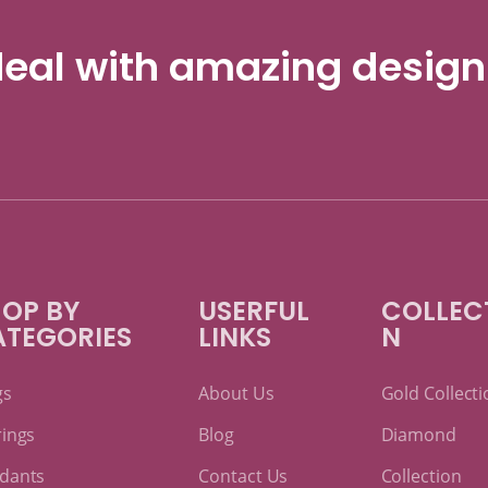
eal with amazing design
OP BY
USERFUL
COLLEC
ATEGORIES
LINKS
N
gs
About Us
Gold Collecti
rings
Blog
Diamond
dants
Contact Us
Collection