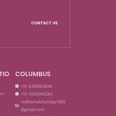
CONTACT US
TIO
COLUMBUS
+91-6396863640
on
+91-9760040264
rodhamalshantap1880
@gmail.com