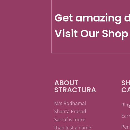
Get amazing d
Visit Our Shop
ABOUT
SH
STRACTURA
C
M/s Rodhamal
RIn
Shanta Prasad
Ear
Sarraf is more
Pen
than just a name